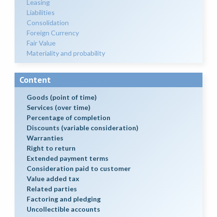
Leasing
Liabilities
Consolidation
Foreign Currency
Fair Value
Materiality and probability
Content
Goods (point of time)
Services (over time)
Percentage of completion
Discounts (variable consideration)
Warranties
Right to return
Extended payment terms
Consideration paid to customer
Value added tax
Related parties
Factoring and pledging
Uncollectible accounts