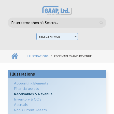
Skip to main content
Search
form
Mai
men
ILLUSTRATIONS
RECEIVABLES AND REVENUE
Illustrations
Accounting Elements
Financial assets
Receivables & Revenue
Inventory & COS
Accruals
Non-Current Assets