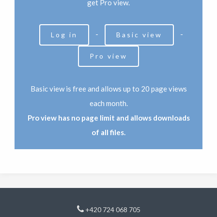
get Pro view.
-
-
Log in
Basic view
Pro view
Basic view is free and allows up to 20 page views
each month.
Pro view has no page limit and allows downloads
of all files.
+420 724 068 705