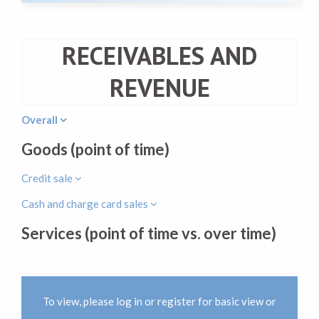
RECEIVABLES AND
REVENUE
Overall
Goods (point of time)
Credit sale
Cash and charge card sales
Services (point of time vs. over time)
To view, please log in or register for basic view or