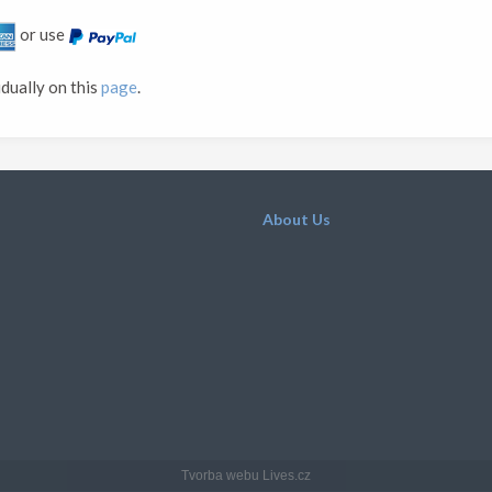
or use
idually on this
page
.
About Us
Tvorba webu Lives.cz