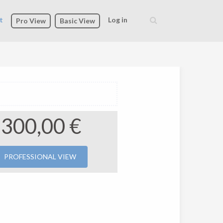
t
Log in
Pro View
Basic View
Search
form
300,00 €