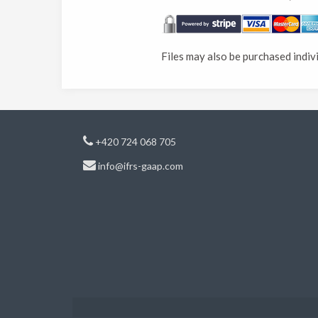
Files may also be purchased indiv
+420 724 068 705
info@ifrs-gaap.com