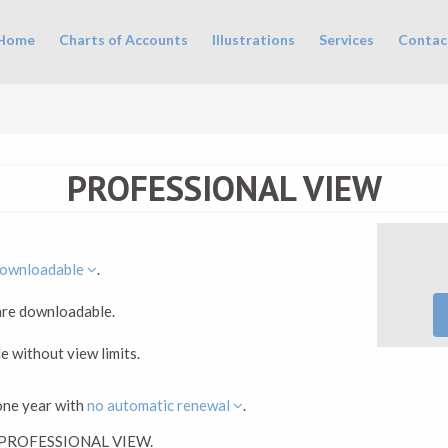
in menu
Home
Charts of Accounts
Illustrations
Services
Contac
PROFESSIONAL VIEW
ownloadable
.
 are downloadable.
le without view limits.
one year with
no automatic renewal
.
ck PROFESSIONAL VIEW.