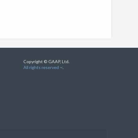
Copyright © GAAP, Ltd.
All rights reserved
.