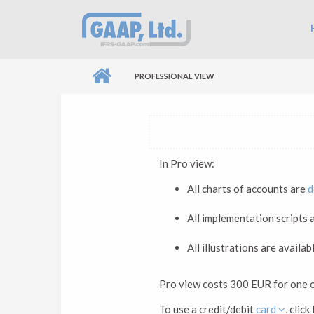
Skip to main content
Ma
PROFESSIONAL VIEW
In Pro view:
All charts of accounts are
d
All implementation scripts
All illustrations are availab
Pro view costs 300 EUR for one 
To use a credit/debit
card
, cli