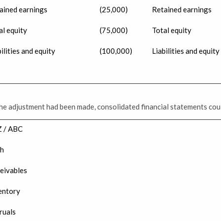
ained earnings
(25,000)
Retained earnings
al equity
(75,000)
Total equity
ilities and equity
(100,000)
Liabilities and equity
he adjustment had been made, consolidated financial statements cou
 / ABC
h
eivables
entory
ruals