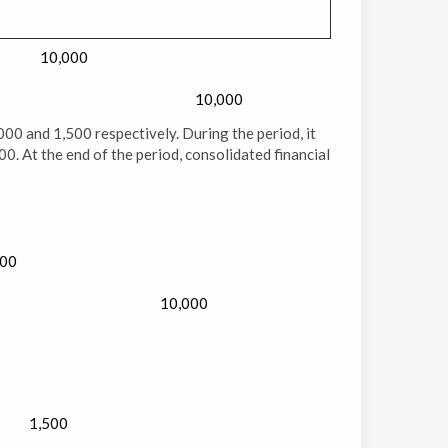
10,000
10,000
,000 and 1,500 respectively. During the period, it
0. At the end of the period, consolidated financial
000
10,000
1,500