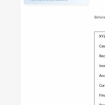
Before
XY
Cas
Rec
Inv
Acc
Cur
Fin
Pro