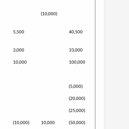
(10,000)
5,500
40,500
3,000
33,000
10,000
100,000
(5,000)
(20,000)
(25,000)
(10,000)
10,000
(50,000)