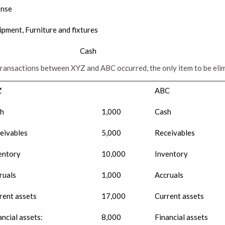
ense
ipment, Furniture and fixtures
Cash
transactions between XYZ and ABC occurred, the only item to be eli
Z
ABC
h
1,000
Cash
eivables
5,000
Receivables
entory
10,000
Inventory
ruals
1,000
Accruals
rent assets
17,000
Current assets
ancial assets:
8,000
Financial assets