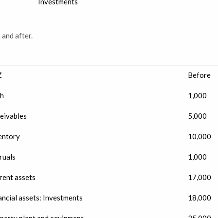
Investments
 and after.
Z
Before
h
1,000
eivables
5,000
entory
10,000
ruals
1,000
rent assets
17,000
ancial assets: Investments
18,000
perty plant and equipment
35,000