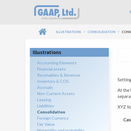
Skip to main content
Ma
ILLUSTRATIONS
CONSOLIDATION
CONS
Illustrations
Accounting Elements
Financial assets
Receivables & Revenue
Settin
Inventory & COS
Accruals
At the 
Non-Current Assets
separat
Leasing
Liabilities
XYZ li
Consolidation
Foreign Currency
Cas
Fair Value
Materiality and probability