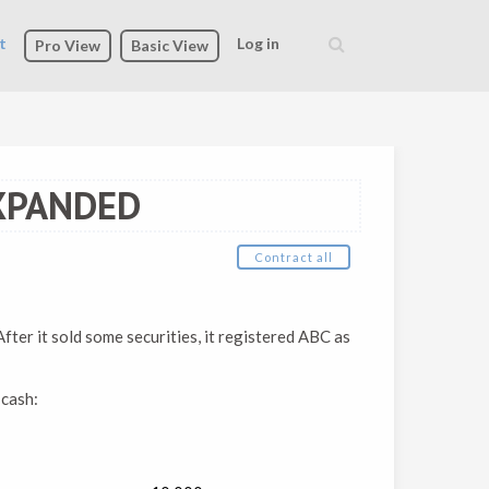
t
Log in
Pro View
Basic View
Search
form
XPANDED
Contract all
fter it sold some securities, it registered ABC as
 cash: