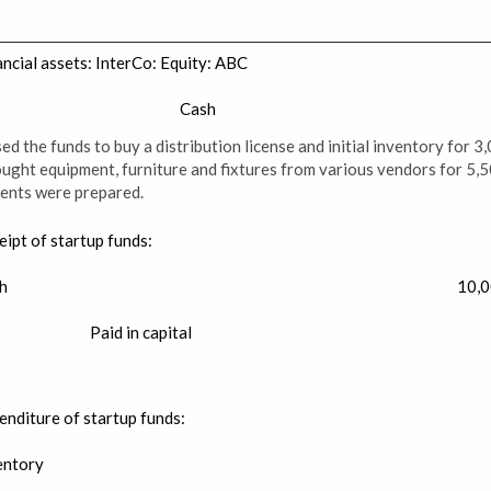
ancial assets: InterCo: Equity: ABC
Cash
d the funds to buy a distribution license and initial inventory for 3
ught equipment, furniture and fixtures from various vendors for 5,50
ents were prepared.
eipt of startup funds:
h
10,
Paid in capital
enditure of startup funds:
entory