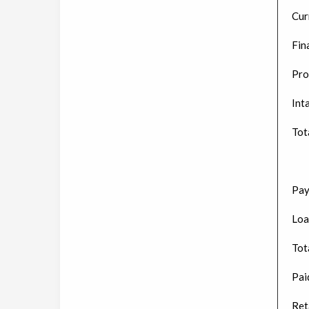
Cur
Fin
Pro
Int
Tot
Pay
Loa
Tota
Paid
Ret