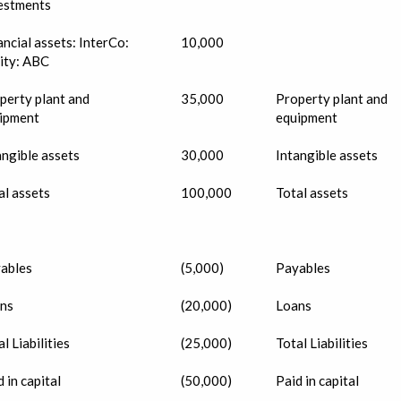
estments
ancial assets: InterCo:
10,000
ity: ABC
perty plant and
35,000
Property plant and
ipment
equipment
angible assets
30,000
Intangible assets
al assets
100,000
Total assets
ables
(5,000)
Payables
ns
(20,000)
Loans
l Liabilities
(25,000)
Total Liabilities
 in capital
(50,000)
Paid in capital