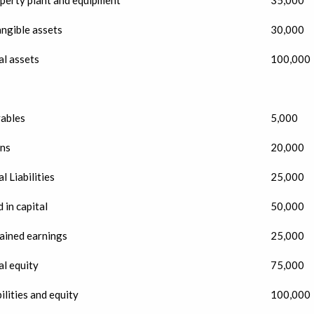
angible assets
30,000
al assets
100,000
ables
5,000
ns
20,000
l Liabilities
25,000
 in capital
50,000
ained earnings
25,000
al equity
75,000
ilities and equity
100,000