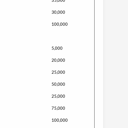
30,000
100,000
5,000
20,000
25,000
50,000
25,000
75,000
100,000