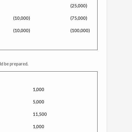
(25,000)
(10,000)
(75,000)
(10,000)
(100,000)
ld be prepared.
1,000
5,000
11,500
1,000