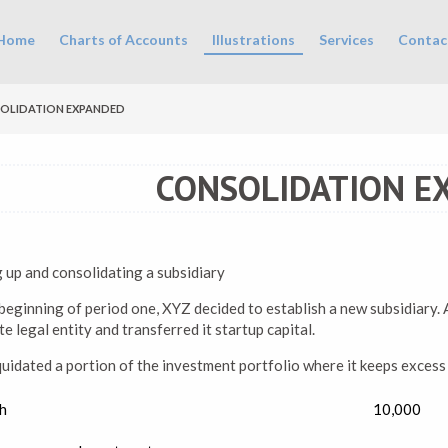
in menu
Home
Charts of Accounts
Illustrations
Services
Contac
OLIDATION EXPANDED
CONSOLIDATION E
g up and consolidating a subsidiary
beginning of period one, XYZ decided to establish a new subsidiary. A
e legal entity and transferred it startup capital.
quidated a portion of the investment portfolio where it keeps excess
h
10,000