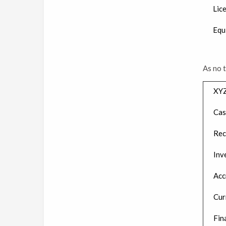
Lic
Equ
As no 
XY
Cas
Rec
Inv
Acc
Cur
Fin