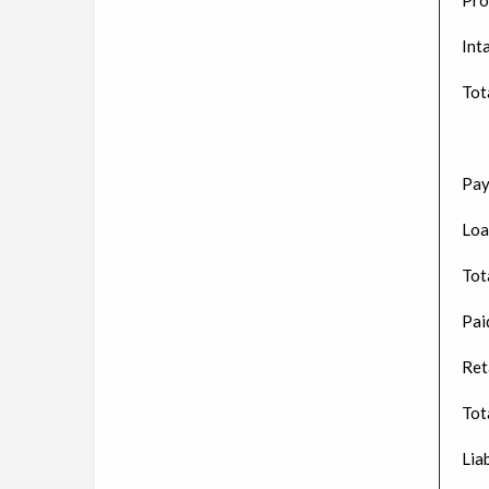
Int
Tot
Pay
Loa
Tota
Paid
Ret
Tot
Liab