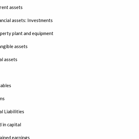
rent assets
ancial assets: Investments
perty plant and equipment
angible assets
al assets
ables
ns
l Liabilities
 in capital
ained earnings