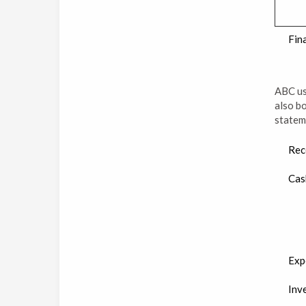
Fin
ABC use
also bo
statem
Rec
Cas
Exp
Inv