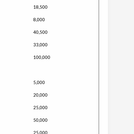
18,500
8,000
40,500
33,000
100,000
5,000
20,000
25,000
50,000
25,000