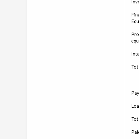
Inv
Fin
Equ
Pro
equ
Int
Tot
Pay
Loa
Tota
Paid