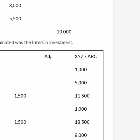
3,000
5,500
10,000
minated was the InterCo investment.
Adj.
XYZ / ABC
1,000
5,000
1,500
11,500
1,000
1,500
18,500
8,000