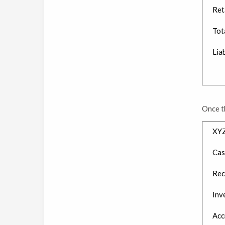
Ret
Tot
Liab
Once t
XYZ
Cas
Rec
Inv
Acc