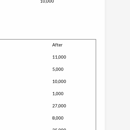
10,000
After
11,000
5,000
10,000
1,000
27,000
8,000
35,000