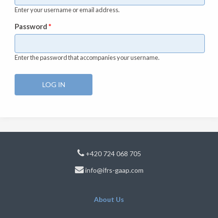
Enter your username or email address.
Password
*
Enter the password that accompanies your username.
+420 724 068 705
info@ifrs-gaap.com
About Us