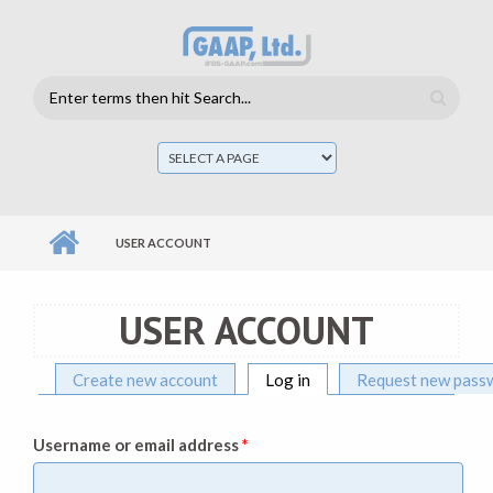
Skip to main content
Search
form
Mai
men
USER ACCOUNT
USER ACCOUNT
Create new account
Log in
(active tab)
Request new pass
Primary tabs
Username or email address
*