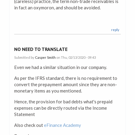
(careless) practice, the term non-trade receivables is
in fact an oxymoron, and should be avoided.
reply
NO NEED TO TRANSLATE
Submitted by
Casper Smith
on Thu, 02/13/2020 - 09:43
Even we had a similar situation in our company.
As per the IFRS standard, there is no requirement to
convert the prepayment amount since they are non-
monetary items as you mentioned.
Hence, the provision for bad debts what's prepaid
expenses can be directly routed via the Income
Statement
Also check out
eFinance Academy