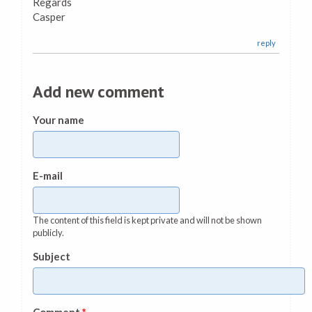
Regards
Casper
reply
Add new comment
Your name
E-mail
The content of this field is kept private and will not be shown
publicly.
Subject