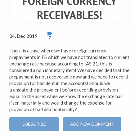
FOREIGN CURRENCY
RECEIVABLES!
04. Dec 2019
7
There is a case where we have foreign currency
prepayments in FS which we have not translated to current
exchange rate because according to IAS 21, this is
considered a non monetary item! We have decided that the
prepayment is not recoverable now and we need to record
provision for bad debt in the accounts! Should we
translate the prepayment before recording provision
equal to the asset while we know the exchange rate has
risen materially and would change the expense for
provision of bad debt materially?
SUBSCRIBE
ADD NEW COMMENT