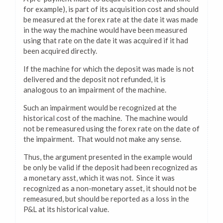
for example), is part of its acquisition cost and should
be measured at the forex rate at the date it was made
in the way the machine would have been measured
using that rate on the date it was acquired if it had
been acquired directly.
If the machine for which the deposit was made is not
delivered and the deposit not refunded, it is
analogous to an impairment of the machine.
Such an impairment would be recognized at the
historical cost of the machine. The machine would
not be remeasured using the forex rate on the date of
the impairment. That would not make any sense.
Thus, the argument presented in the example would
be only be valid if the deposit had been recognized as
a monetary asst, which it was not. Since it was
recognized as a non-monetary asset, it should not be
remeasured, but should be reported as a loss in the
P&L at its historical value.