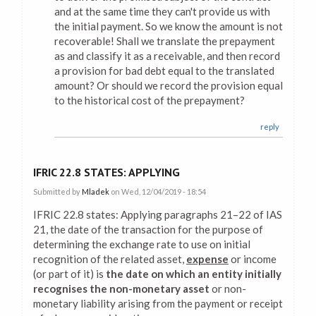
and at the same time they can't provide us with
the initial payment. So we know the amount is not
recoverable! Shall we translate the prepayment
as and classify it as a receivable, and then record
a provision for bad debt equal to the translated
amount? Or should we record the provision equal
to the historical cost of the prepayment?
reply
IFRIC 22.8 STATES: APPLYING
Submitted by
Mladek
on Wed, 12/04/2019 - 18:54
IFRIC 22.8 states: Applying paragraphs 21–22 of IAS
21, the date of the transaction for the purpose of
determining the exchange rate to use on initial
recognition of the related asset,
expense
or income
(or part of it) is
the date on which an entity initially
recognises the non-monetary asset
or non-
monetary liability arising from the payment or receipt