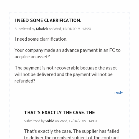
I NEED SOME CLARRIFICATION.
Submitted by
Mladek
on Wed, 12/04/2019 - 13:20
I need some clarrification.
Your company made an advance payment in an FC to
acquire an asset?
The payment is not recoverable becuase the asset
will not be delivered and the payment will not be
refunded?
reply
THAT'S EXACTLY THE CASE. THE
Submitted by
Vahid
on Wed, 12/04/2019 - 14:03
That's exactly the case. The supplier has failed
to deliver the promised subject of the contract