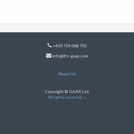
+420 724 068 705
info@ifrs-gaap.com
About Us
Copyright © GAAP, Ltd.
All rights reserved
.