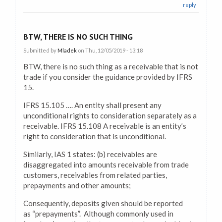
reply
BTW, THERE IS NO SUCH THING
Submitted by
Mladek
on Thu, 12/05/2019 - 13:18
BTW, there is no such thing as a receivable that is not
trade if you consider the guidance provided by IFRS
15.
IFRS 15.105 …. An entity shall present any
unconditional rights to consideration separately as a
receivable. IFRS 15.108 A receivable is an entity’s
right to consideration that is unconditional.
Similarly, IAS 1 states: (b) receivables are
disaggregated into amounts receivable from trade
customers, receivables from related parties,
prepayments and other amounts;
Consequently, deposits given should be reported
as “prepayments”. Although commonly used in