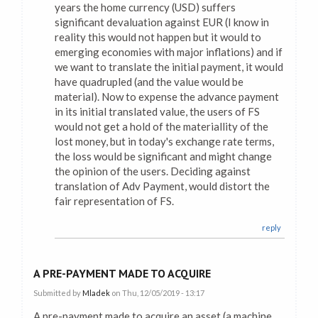
years the home currency (USD) suffers
significant devaluation against EUR (I know in
reality this would not happen but it would to
emerging economies with major inflations) and if
we want to translate the initial payment, it would
have quadrupled (and the value would be
material). Now to expense the advance payment
in its initial translated value, the users of FS
would not get a hold of the materiallity of the
lost money, but in today's exchange rate terms,
the loss would be significant and might change
the opinion of the users. Deciding against
translation of Adv Payment, would distort the
fair representation of FS.
reply
A PRE-PAYMENT MADE TO ACQUIRE
Submitted by
Mladek
on Thu, 12/05/2019 - 13:17
A pre-payment made to acquire an asset (a machine