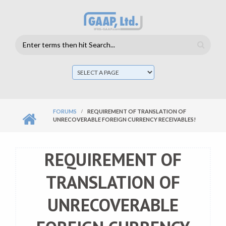
Skip to main content
Search
form
Mai
men
FORUMS
REQUIREMENT OF TRANSLATION OF
UNRECOVERABLE FOREIGN CURRENCY RECEIVABLES!
REQUIREMENT OF
TRANSLATION OF
UNRECOVERABLE