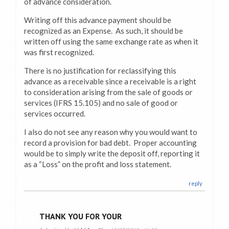
of advance consideration.
Writing off this advance payment should be
recognized as an Expense. As such, it should be
written off using the same exchange rate as when it
was first recognized.
There is no justification for reclassifying this
advance as a receivable since a receivable is a right
to consideration arising from the sale of goods or
services (IFRS 15.105) and no sale of good or
services occurred.
I also do not see any reason why you would want to
record a provision for bad debt. Proper accounting
would be to simply write the deposit off, reporting it
as a “Loss” on the profit and loss statement.
reply
THANK YOU FOR YOUR