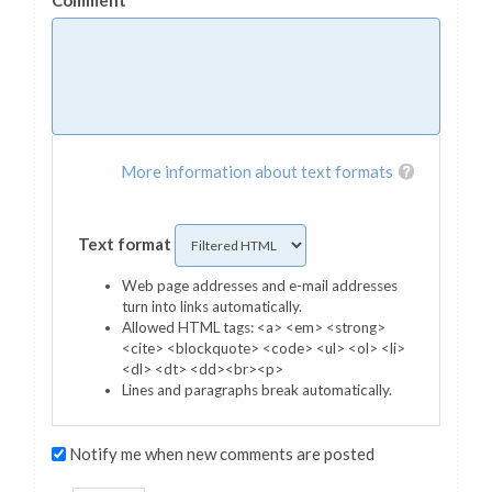
Comment
*
More information about text formats
Text format
Web page addresses and e-mail addresses
turn into links automatically.
Allowed HTML tags: <a> <em> <strong>
<cite> <blockquote> <code> <ul> <ol> <li>
<dl> <dt> <dd><br><p>
Lines and paragraphs break automatically.
Notify me when new comments are posted