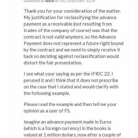
Submitted by
Vahid
on Thu, 12/05/2019 - 11:29
Thank you for your consideration of the matter.
My justification for reclassifying the advance
payment as a receivable (not resulting from
trades of the company of course) was that the
contract is not valid anymore, so the Advance
Payment does not represent a future right bound
by the contract and we need to simply receive it
back so deciding against reclassification would
distort the fair presentation.
I see what your saying as per the IFRIC 22. I
perused it and I think that it does not prescribe
on the case that I stated and would clarify with
the following example.
Please read the example and then tell me your
opinion as a user of FS.
Imagine an advance payment made in Euros
(which is a foreign currency) in the books is
valued at 1 million dollars, now after a couple of