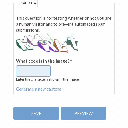
CAPTCHA
This question is for testing whether or not you are
a human visitor and to prevent automated spam
submissions.
What code is in the image?
*
Enter the characters shown in the image.
Generate a new captcha